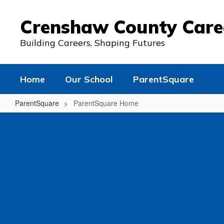
Skip
to
Crenshaw County Car
main
content
Building Careers, Shaping Futures
Home
Our School
ParentSquare
ParentSquare
ParentSquare Home
ParentSquare
Home