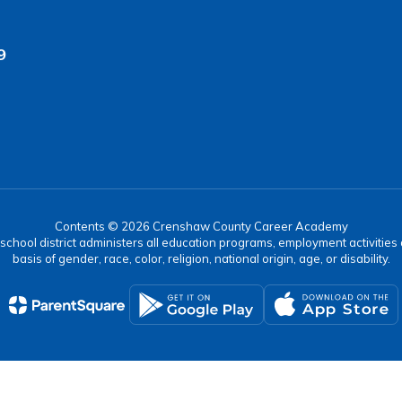
9
Contents © 2026 Crenshaw County Career Academy
r school district administers all education programs, employment activitie
basis of gender, race, color, religion, national origin, age, or disability.