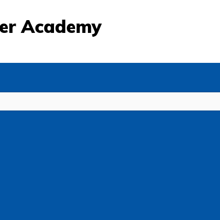
eer Academy