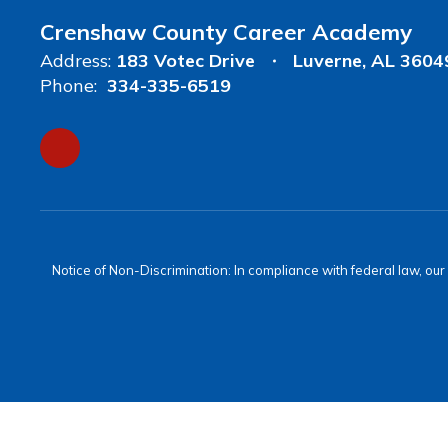
Crenshaw County Career Academy
Address:
183 Votec Drive
Luverne, AL 3604
Phone:
334-335-6519
Notice of Non-Discrimination: In compliance with federal law, ou