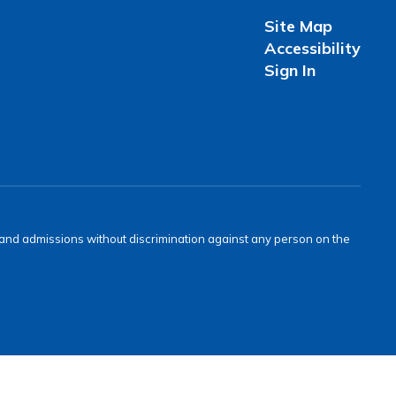
Site Map
Accessibility
Sign In
s and admissions without discrimination against any person on the